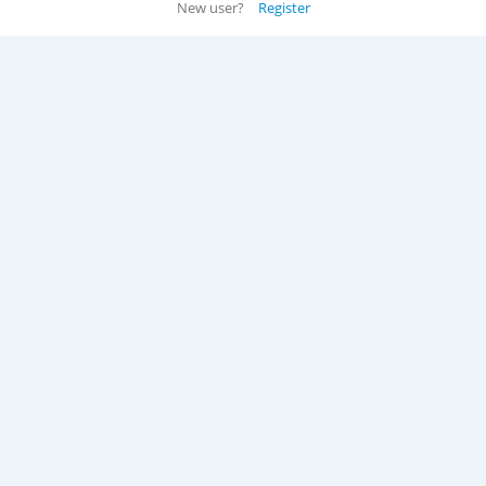
New user?
Register