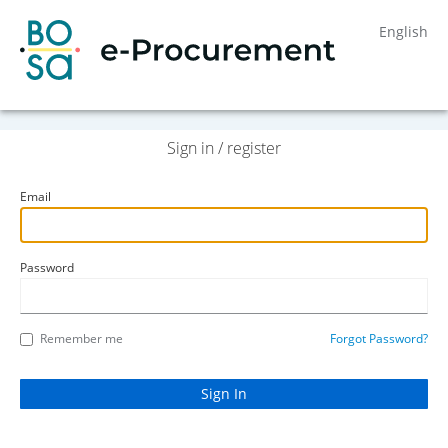
English
Sign in / register
Email
Password
Remember me
Forgot Password?