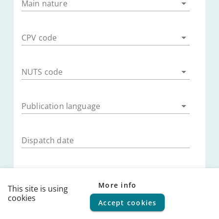
Main nature
CPV code
NUTS code
Publication language
Dispatch date
Publication date
More info
This site is using
cookies
Accept cookies
© 2026
FPS Policy and Support
|
Terms of use
|
Privacy
Submission deadline
statement
|
Cookie policy
|
Helpdesk
|
Help Center