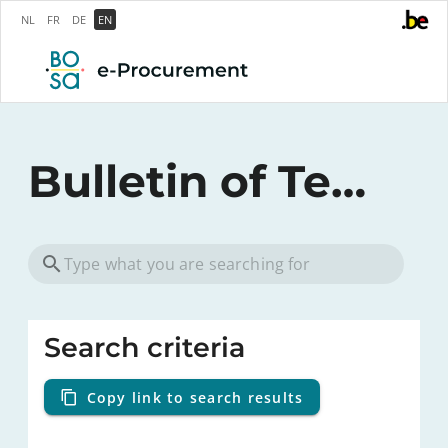
NL
FR
DE
EN
Bulletin of Tenders
Search criteria
Copy link to search results