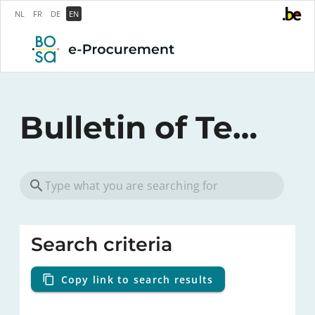
NL
FR
DE
EN
Bulletin of Tenders
Search criteria
Copy link to search results