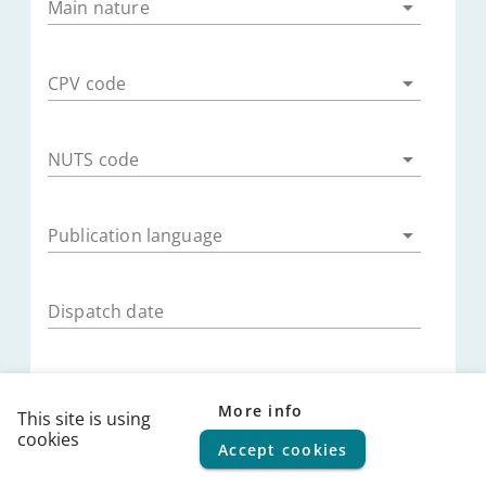
Main nature
CPV code
NUTS code
Publication language
Dispatch date
Publication date
More info
This site is using
cookies
Accept cookies
© 2026
FPS Policy and Support
|
Terms of use
|
Privacy
Submission deadline
statement
|
Cookie policy
|
Helpdesk
|
Help Center