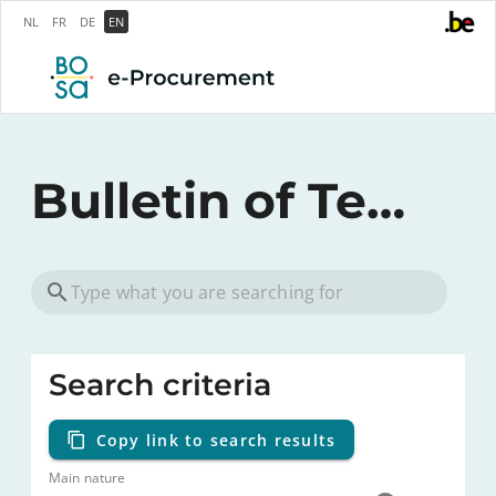
NL
FR
DE
EN
Bulletin of Tenders
Search criteria
Copy link to search results
Main nature