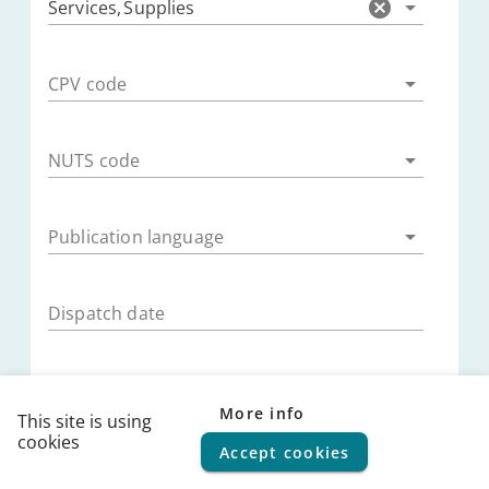
Services
,
Supplies
CPV code
NUTS code
Publication language
Dispatch date
Publication date
More info
This site is using
cookies
Accept cookies
© 2026
FPS Policy and Support
|
Terms of use
|
Privacy
Submission deadline
statement
|
Cookie policy
|
Helpdesk
|
Help Center