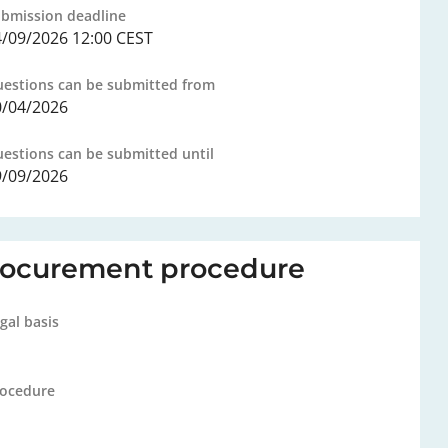
bmission deadline
4/09/2026 12:00 CEST
estions can be submitted from
0/04/2026
estions can be submitted until
9/09/2026
rocurement procedure
gal basis
ocedure