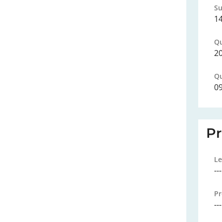
Su
1
Qu
2
Qu
0
P
Le
---
Pr
---