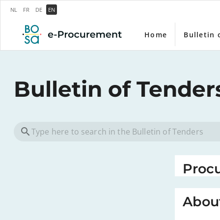
NL
FR
DE
EN
Home
Bulletin 
Bulletin of Tender
Proc
About