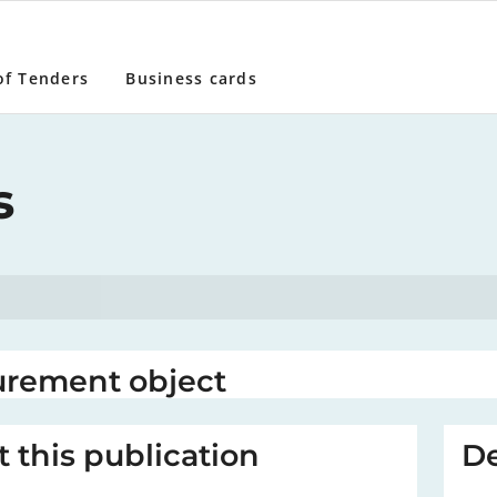
of Tenders
Business cards
s
urement object
 this publication
De