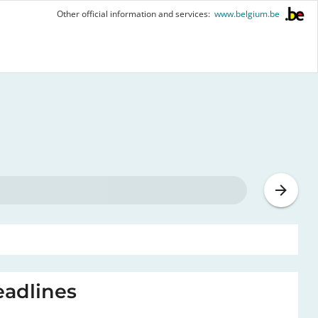
Other official information and services:
www.belgium.be
adlines