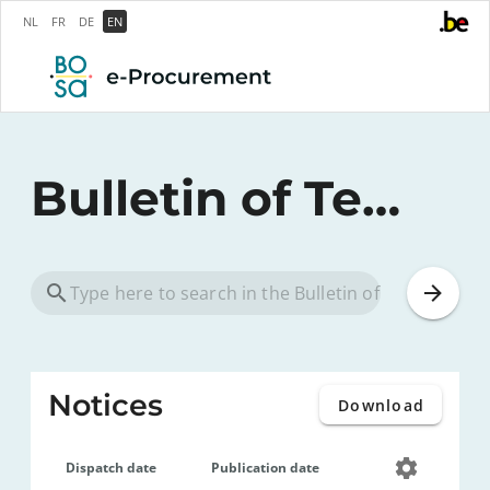
NL
FR
DE
EN
Bulletin of Tenders
Notices
Download
Dispatch date
Publication date
Notice ID