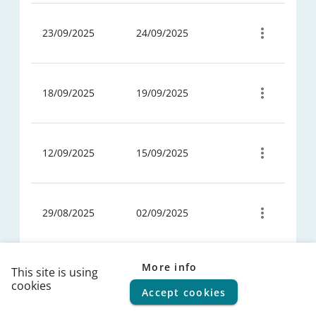
fbc52607-
3f78-432a-
23/09/2025
24/09/2025
ad7e-
06cc7b7ca0a1
7c4ea640-
afcf-45fd-
18/09/2025
19/09/2025
ae68-
825eb2aea663
744c12ac-
c5e7-47aa-
12/09/2025
15/09/2025
9225-
1406a909d194
ac5b894b-
a55d-4671-
29/08/2025
02/09/2025
b1a0-
4d76ad1311c4
4a85f260-
92ca-467b-
More info
This site is using
24/07/2025
25/07/2025
a7a8-
cookies
Accept cookies
© 2026
FPS Policy and Support
|
Terms of use
|
Privacy
d911a5ac53e0
statement
|
Cookie policy
|
Helpdesk
|
Help Center