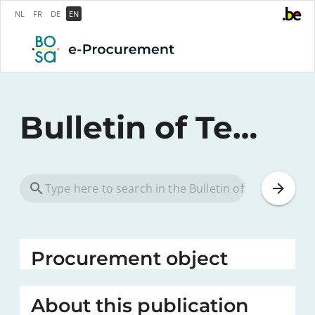
NL
FR
DE
EN
Bulletin of Tenders
Procurement object
About this publication