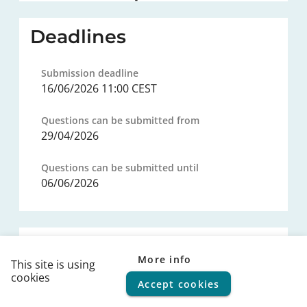
Deadlines
Submission deadline
16/06/2026 11:00 CEST
Questions can be submitted from
29/04/2026
Questions can be submitted until
06/06/2026
Procurement procedure
More info
This site is using
cookies
Legal basis
Accept cookies
© 2026
FPS Policy and Support
|
Terms of use
|
Privacy
statement
|
Cookie policy
|
Helpdesk
|
Help Center
---