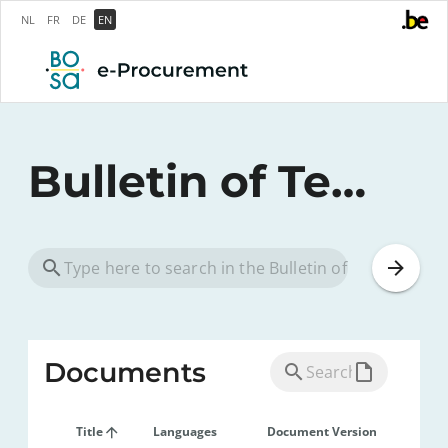
NL
FR
DE
EN
Bulletin of Tenders
Documents
Title
Languages
Document Version
Pub