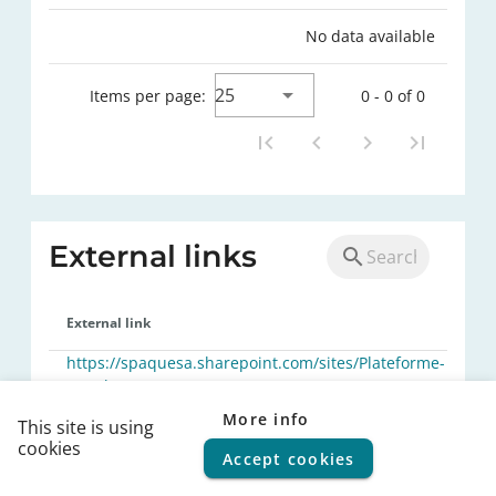
No data available
25
Items per page:
0 - 0 of 0
External links
External link
https://spaquesa.sharepoint.com/sites/Plateforme-
Marches-
publics/Documents%20partages/Forms/AllItems.aspx
More info
This site is using
cookies
25
Items per page:
1 - 1 of 1
Accept cookies
© 2026
FPS Policy and Support
|
Terms of use
|
Privacy
statement
|
Cookie policy
|
Helpdesk
|
Help Center