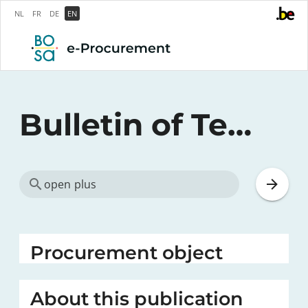
NL
FR
DE
EN
Bulletin of Tenders
Procurement object
About this publication