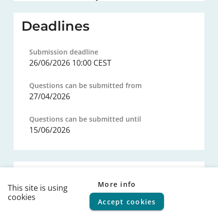
Deadlines
Submission deadline
26/06/2026 10:00 CEST
Questions can be submitted from
27/04/2026
Questions can be submitted until
15/06/2026
Procurement procedure
More info
This site is using
cookies
Legal basis
Accept cookies
© 2026
FPS Policy and Support
|
Terms of use
|
Privacy
statement
|
Cookie policy
|
Helpdesk
|
Help Center
---