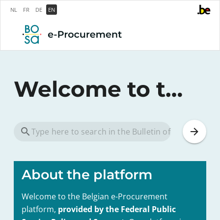
NL
FR
DE
EN
Welcome to the federal e-Procurement platform
About the platform
Welcome to the Belgian e-Procurement
platform,
provided by the Federal Public