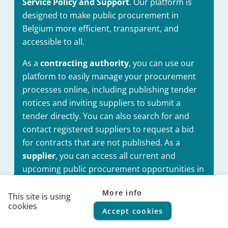
Service Policy and Support
. Our platform is
designed to make public procurement in
Belgium more efficient, transparent, and
accessible to all.
As a
contracting authority
, you can use our
platform to easily manage your procurement
processes online, including publishing tender
notices and inviting suppliers to submit a
tender directly. You can also search for and
contact registered suppliers to request a bid
for contracts that are not published. As a
supplier
, you can access all current and
upcoming public procurement opportunities in
Belgium, and submit your bids electronically
More info
through our platform. You can also register
This site is using
cookies
your business cards on our platform, making it
Accept cookies
© 2026
FPS Policy and Support
|
Terms of use
|
Privacy
statement
|
Cookie policy
|
Helpdesk
|
Help Center
easier for contracting authorities to directly